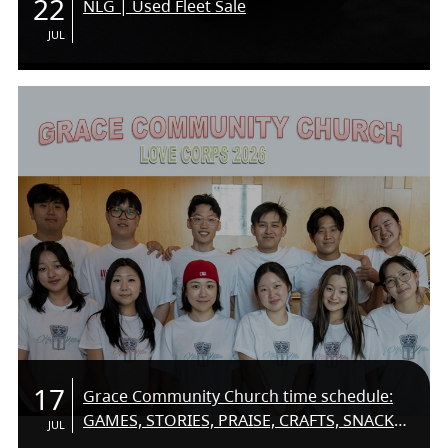
22
NLG | Used Fleet Sale
JUL
17
Grace Community Church time schedule:
GAMES, STORIES, PRAISE, CRAFTS, SNACKS,
JUL
SUMMER FUN! COME ON DOWN AND MEET