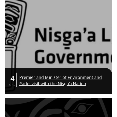
4
Premier and Minister of Environment and
Parks visit with the Nisga’a Nation
AUG