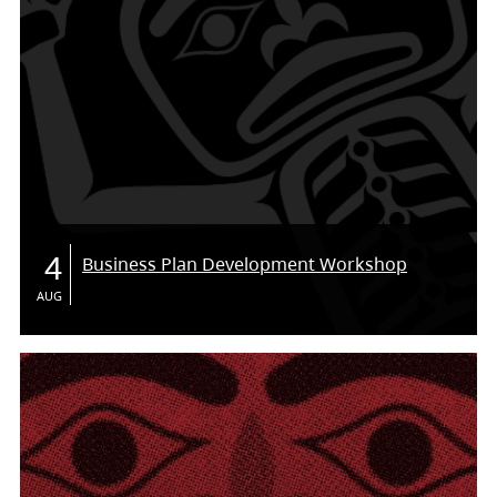
4
Business Plan Development Workshop
AUG