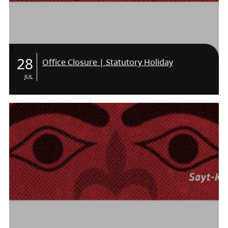
28
Office Closure | Statutory Holiday
JUL