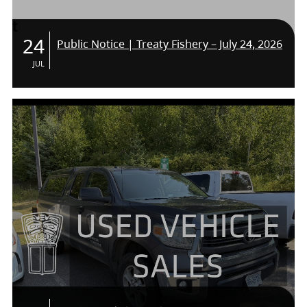
24
Public Notice | Treaty Fishery – July 24, 2026
JUL