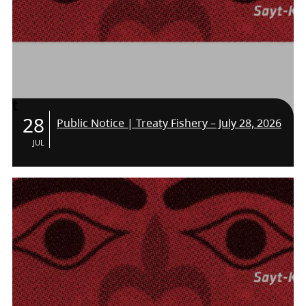
28
Public Notice | Treaty Fishery – July 28, 2026
JUL