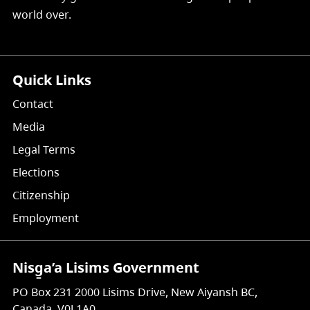
world over.
Quick Links
Contact
Media
Legal Terms
Elections
Citizenship
Employment
Nisg̱a’a Lisims Government
PO Box 231 2000 Lisims Drive, New Aiyansh BC,
Canada, V0J 1A0