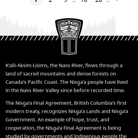
…
…
K’alii-Aksim-Lisims, the Nass River, flows through a
land of sacred mountains and dense forests on
Canada’s Pacific Coast. The Nisg̱a’a people have lived
in the Nass River Valley since before recorded time.
The Nisg̱a’a Final Agreement, British Columbia’s first
modern treaty, recognizes Nisg̱a’a Lands and Nisg̱a’a
Government. An example of hope, trust, and
cooperation, the Nisg̱a’a Final Agreement is being
studied by governments and Indigenous people the