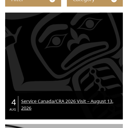
4
Service Canada/CRA 2026 Visit – August 13,
2026
AUG