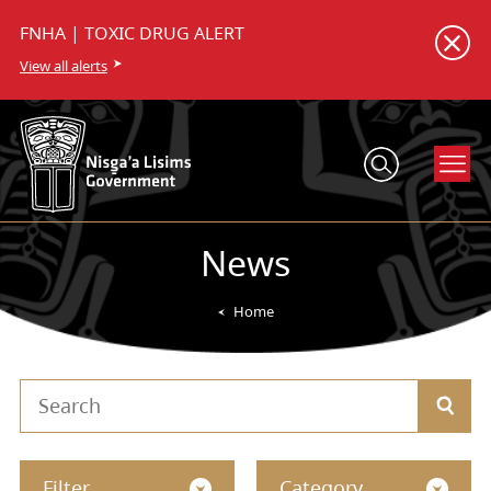
FNHA | TOXIC DRUG ALERT
View all alerts
News
Home
Filter
Category