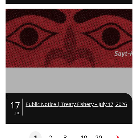
THE TEAM!
17
Public Notice | Treaty Fishery – July 17, 2026
JUL
1
2
3
10
20