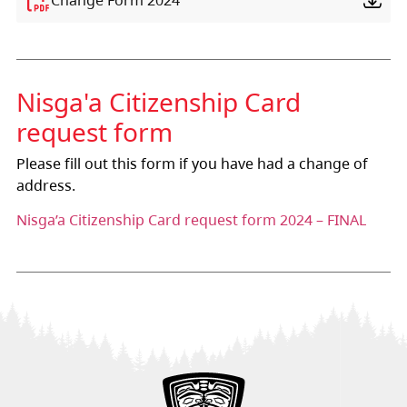
Nis
g
a'a Citizenship Card
request form
Please fill out this form if you have had a change of
address.
Nisga’a Citizenship Card request form 2024 – FINAL