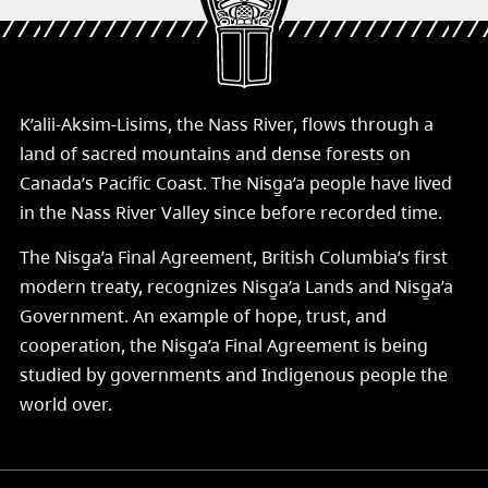
K’alii-Aksim-Lisims, the Nass River, flows through a
land of sacred mountains and dense forests on
Canada’s Pacific Coast. The Nisg̱a’a people have lived
in the Nass River Valley since before recorded time.
The Nisg̱a’a Final Agreement, British Columbia’s first
modern treaty, recognizes Nisg̱a’a Lands and Nisg̱a’a
Government. An example of hope, trust, and
cooperation, the Nisg̱a’a Final Agreement is being
studied by governments and Indigenous people the
world over.