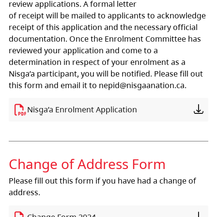
review applications. A formal letter
of receipt will be mailed to applicants to acknowledge
receipt of this application and the necessary official
documentation. Once the Enrolment Committee has
reviewed your application and come to a
determination in respect of your enrolment as a
Nisga’a participant, you will be notified. Please fill out
this form and email it to nepid@nisgaanation.ca.
Nisg̱a’a Enrolment Application
Change of Address Form
Please fill out this form if you have had a change of
address.
Change Form 2024