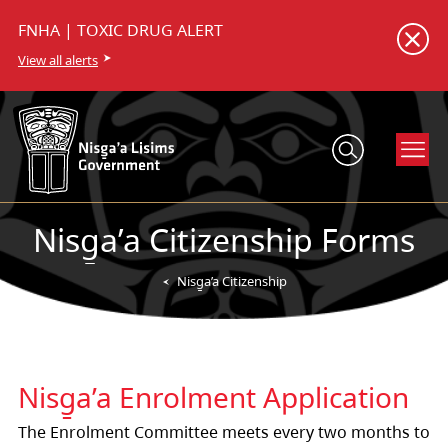
FNHA | TOXIC DRUG ALERT
View all alerts
Nisg̱a’a Citizenship Forms
Nisg̱a’a Citizenship
Nisg̱a’a Enrolment Application
The Enrolment Committee meets every two months to