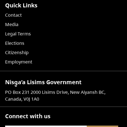
Quick Links
Contact
Media
Legal Terms
Elections
Citizenship
Employment
Nisg̱a’a Lisims Government
PO Box 231 2000 Lisims Drive, New Aiyansh BC,
Canada, V0J 1A0
Connect with us