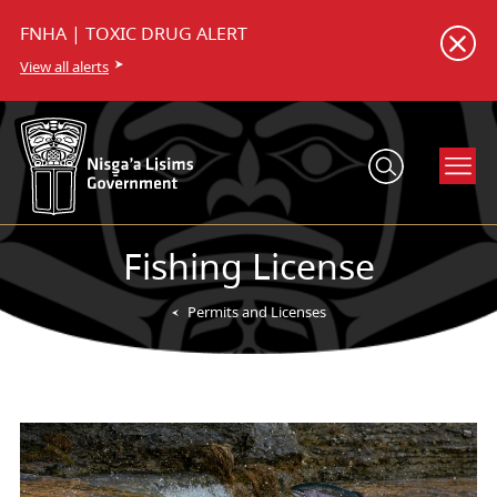
FNHA | TOXIC DRUG ALERT
View all alerts
Fishing License
Permits and Licenses