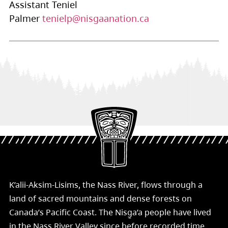
Assistant Teniel
Palmer
tenielp@nisgaanation.ca
K’alii-Aksim-Lisims, the Nass River, flows through a
land of sacred mountains and dense forests on
Canada’s Pacific Coast. The Nisg̱a’a people have lived
in the Nass River Valley since before recorded time.