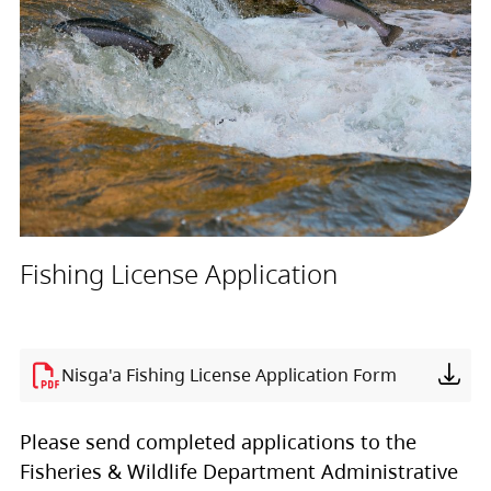
Fishing License Application
Nisga'a Fishing License Application Form
Please send completed applications to the
Fisheries & Wildlife Department Administrative