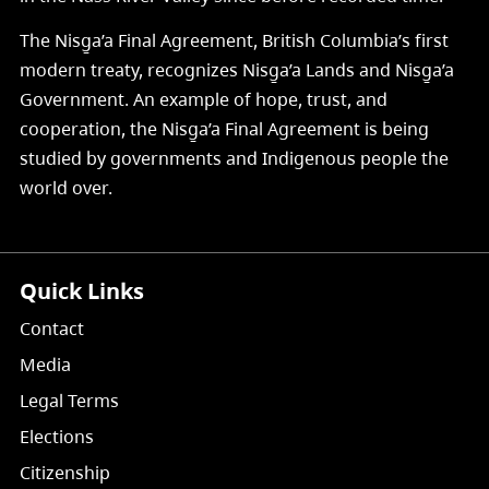
The Nisg̱a’a Final Agreement, British Columbia’s first
modern treaty, recognizes Nisg̱a’a Lands and Nisg̱a’a
Government. An example of hope, trust, and
cooperation, the Nisg̱a’a Final Agreement is being
studied by governments and Indigenous people the
world over.
Quick Links
Contact
Media
Legal Terms
Elections
Citizenship