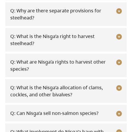
Q: Why are there separate provisions for
steelhead?
Q: What is the Nisg̱a’a right to harvest
steelhead?
Q: What are Nisg̱a’a rights to harvest other
species?
Q: What is the Nisg̱a’a allocation of clams,
cockles, and other bivalves?
Q: Can Nisg̱a’a sell non-salmon species?
Q: What involvement do Nisg̱a’a have with