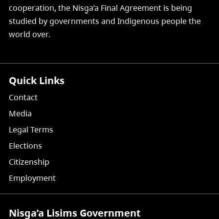
cooperation, the Nisg̱a’a Final Agreement is being
studied by governments and Indigenous people the
world over.
Quick Links
Contact
Media
Legal Terms
Elections
Citizenship
Employment
Nisg̱a’a Lisims Government