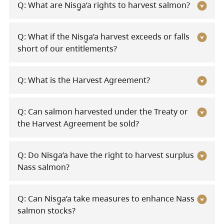
Q: What are Nisg̱a’a rights to harvest salmon?
Q: What if the Nisg̱a’a harvest exceeds or falls
short of our entitlements?
Q: What is the Harvest Agreement?
Q: Can salmon harvested under the Treaty or
the Harvest Agreement be sold?
Q: Do Nisg̱a’a have the right to harvest surplus
Nass salmon?
Q: Can Nisg̱a’a take measures to enhance Nass
salmon stocks?