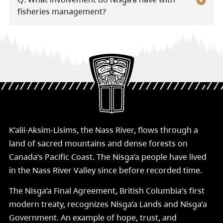
fisheries management?
K’alii-Aksim-Lisims, the Nass River, flows through a
land of sacred mountains and dense forests on
Canada’s Pacific Coast. The Nisg̱a’a people have lived
in the Nass River Valley since before recorded time.
The Nisg̱a’a Final Agreement, British Columbia’s first
modern treaty, recognizes Nisg̱a’a Lands and Nisg̱a’a
Government. An example of hope, trust, and