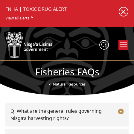
FNHA | TOXIC DRUG ALERT
View all alerts
Fisheries FAQs
Natural Resources
Q: What are the general rules governing
Nisg̱a’a harvesting rights?