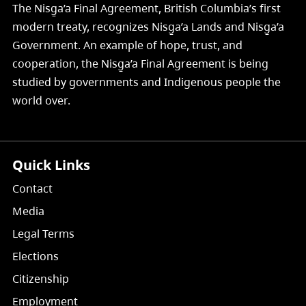
The Nisg̱a’a Final Agreement, British Columbia’s first
modern treaty, recognizes Nisg̱a’a Lands and Nisg̱a’a
Government. An example of hope, trust, and
cooperation, the Nisg̱a’a Final Agreement is being
studied by governments and Indigenous people the
world over.
Quick Links
Contact
Media
Legal Terms
Elections
Citizenship
Employment