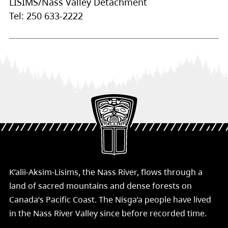
LISIMS/Nass Valley Detachment
Tel: 250 633-2222
K’alii-Aksim-Lisims, the Nass River, flows through a
land of sacred mountains and dense forests on
Canada’s Pacific Coast. The Nisg̱a’a people have lived
in the Nass River Valley since before recorded time.