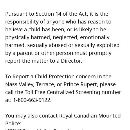
Pursuant to Section 14 of the Act, it is the
responsibility of anyone who has reason to
believe a child has been, or is likely to be
physically harmed, neglected, emotionally
harmed, sexually abused or sexually exploited
by a parent or other person must promptly
report the matter to a Director.
To Report a Child Protection concern in the
Nass Valley, Terrace, or Prince Rupert, please
call the Toll Free Centralized Screening number
at: 1-800-663-9122.
You may also contact Royal Canadian Mounted
Police: