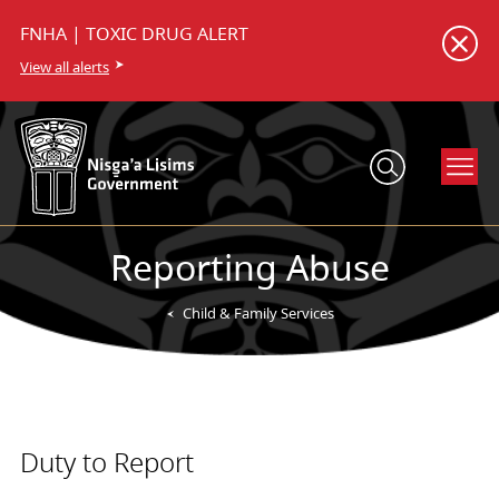
FNHA | TOXIC DRUG ALERT
View all alerts
Reporting Abuse
Child & Family Services
Duty to Report