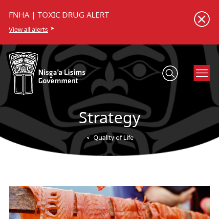
FNHA | TOXIC DRUG ALERT
View all alerts
Strategy
Quality of Life