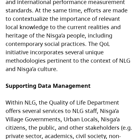
and international performance measurement
standards. At the same time, efforts are made
to contextualize the importance of relevant
local knowledge to the current realities and
heritage of the Nisg̱a’a people, including
contemporary social practices. The QoL
initiative incorporates several unique
methodologies pertinent to the context of NLG
and Nisg̱a’a culture.
Supporting Data Management
Within NLG, the Quality of Life Department
offers several services to NLG staff, Nisg̱a’a
Village Governments, Urban Locals, Nisg̱a’a
citizens, the public, and other stakeholders (e.g.
private sector, academics, civil society, non-