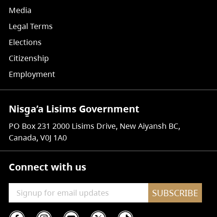
Media
Legal Terms
Elections
Citizenship
Employment
Nisg̱a’a Lisims Government
PO Box 231 2000 Lisims Drive, New Aiyansh BC,
Canada, V0J 1A0
Connect with us
SUBSCRIBE