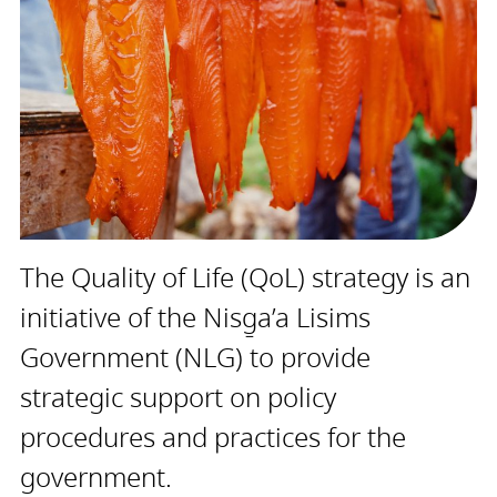
The Quality of Life (QoL) strategy is an
initiative of the Nisg̱a’a Lisims
Government (NLG) to provide
strategic support on policy
procedures and practices for the
government.