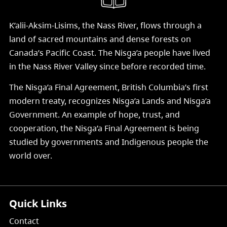
K’alii-Aksim-Lisims, the Nass River, flows through a
land of sacred mountains and dense forests on
Canada’s Pacific Coast. The Nisg̱a’a people have lived
in the Nass River Valley since before recorded time.
The Nisg̱a’a Final Agreement, British Columbia’s first
modern treaty, recognizes Nisg̱a’a Lands and Nisg̱a’a
Government. An example of hope, trust, and
cooperation, the Nisg̱a’a Final Agreement is being
studied by governments and Indigenous people the
world over.
Quick Links
Contact