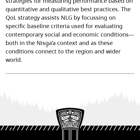
strategies for measuring performance based on
quantitative and qualitative best practices. The
QoL strategy assists NLG by focussing on
specific baseline criteria used for evaluating
contemporary social and economic conditions—
both in the Nisg̱a’a context and as these
conditions connect to the region and wider
world.