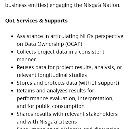
business entities) engaging the Nisg̱a’a Nation.
QoL Services & Supports
Assistance in articulating NLG’s perspective
on Data Ownership (OCAP)
Collects project data in a consistent
manner
Reuses data for project results, analysis, or
relevant longitudinal studies
Stores and protects data (with IT support)
Retains and analyzes results for
performance evaluation, interpretation,
and for public consumption
Shares results with relevant stakeholders
and with Nisg̱a’a citizens