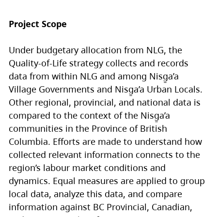
Project Scope
Under budgetary allocation from NLG, the
Quality-of-Life strategy collects and records
data from within NLG and among Nisg̱a’a
Village Governments and Nisg̱a’a Urban Locals.
Other regional, provincial, and national data is
compared to the context of the Nisg̱a’a
communities in the Province of British
Columbia. Efforts are made to understand how
collected relevant information connects to the
region’s labour market conditions and
dynamics. Equal measures are applied to group
local data, analyze this data, and compare
information against BC Provincial, Canadian,