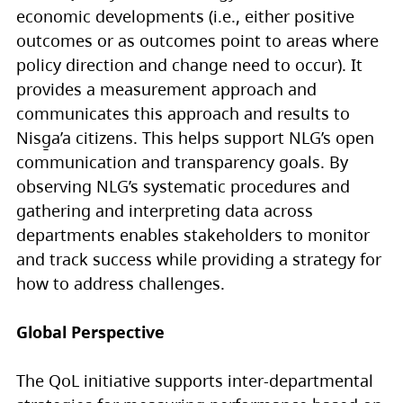
economic developments (i.e., either positive
outcomes or as outcomes point to areas where
policy direction and change need to occur). It
provides a measurement approach and
communicates this approach and results to
Nisg̱a’a citizens. This helps support NLG’s open
communication and transparency goals. By
observing NLG’s systematic procedures and
gathering and interpreting data across
departments enables stakeholders to monitor
and track success while providing a strategy for
how to address challenges.
Global Perspective
The QoL initiative supports inter-departmental