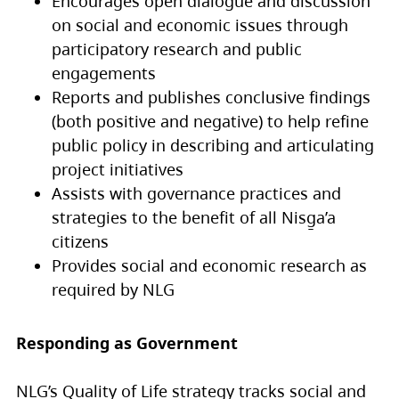
Encourages open dialogue and discussion
on social and economic issues through
participatory research and public
engagements
Reports and publishes conclusive findings
(both positive and negative) to help refine
public policy in describing and articulating
project initiatives
Assists with governance practices and
strategies to the benefit of all Nisg̱a’a
citizens
Provides social and economic research as
required by NLG
Responding as Government
NLG’s Quality of Life strategy tracks social and