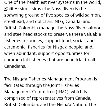
One of the healthiest river systems in the world,
K
’alii-Aksim Lisims (the Nass River) is the
spawning ground of five species of wild salmon,
steelhead, and oolichan. NLG, Canada, and
British Columbia manage the Nass River salmon
and steelhead stocks to preserve these valuable
fisheries resources; support food, social, and
ceremonial fisheries for Nisg̱a’a people; and,
when abundant, support opportunities for
commercial fisheries that are beneficial to all
Canadians.
The Nisg̱a’a Fisheries Management Program is
facilitated through the Joint Fisheries
Management Committee (JFMC), which is
comprised of representatives from Canada,
British Columbia, and the Nisg̱a’a Nation. The