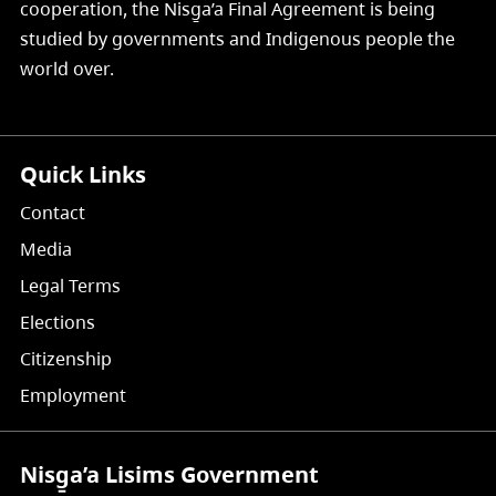
cooperation, the Nisg̱a’a Final Agreement is being
studied by governments and Indigenous people the
world over.
Quick Links
Contact
Media
Legal Terms
Elections
Citizenship
Employment
Nisg̱a’a Lisims Government