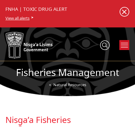
FNHA | TOXIC DRUG ALERT
View all alerts
Fisheries Management
Natural Resources
Nisg̱a’a Fisheries