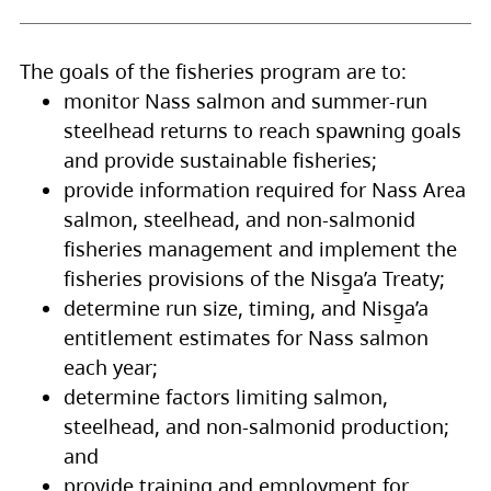
The goals of the fisheries program are to:
monitor Nass salmon and summer-run
steelhead returns to reach spawning goals
and provide sustainable fisheries;
provide information required for Nass Area
salmon, steelhead, and non-salmonid
fisheries management and implement the
fisheries provisions of the Nisg̱a’a Treaty;
determine run size, timing, and Nisg̱a’a
entitlement estimates for Nass salmon
each year;
determine factors limiting salmon,
steelhead, and non-salmonid production;
and
provide training and employment for