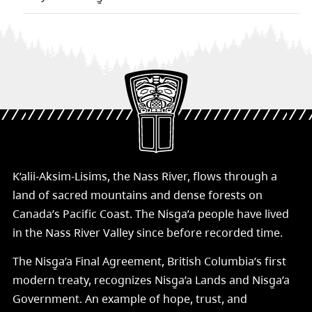
K’alii-Aksim-Lisims, the Nass River, flows through a
land of sacred mountains and dense forests on
Canada’s Pacific Coast. The Nisg̱a’a people have lived
in the Nass River Valley since before recorded time.
The Nisg̱a’a Final Agreement, British Columbia’s first
modern treaty, recognizes Nisg̱a’a Lands and Nisg̱a’a
Government. An example of hope, trust, and