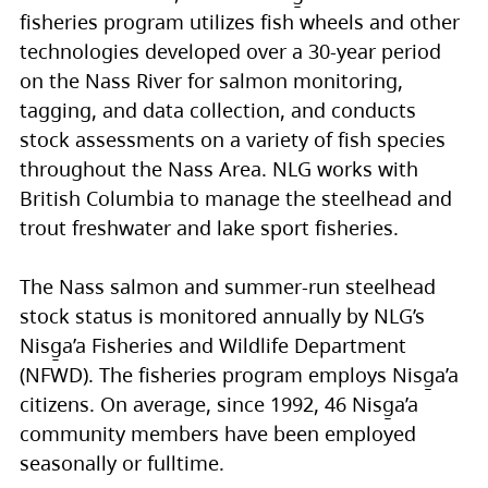
fisheries program utilizes fish wheels and other
technologies developed over a 30-year period
on the Nass River for salmon monitoring,
tagging, and data collection, and conducts
stock assessments on a variety of fish species
throughout the Nass Area. NLG works with
British Columbia to manage the steelhead and
trout freshwater and lake sport fisheries.
The Nass salmon and summer-run steelhead
stock status is monitored annually by NLG’s
Nisg̱a’a Fisheries and Wildlife Department
(NFWD). The fisheries program employs Nisg̱a’a
citizens. On average, since 1992, 46 Nisg̱a’a
community members have been employed
seasonally or fulltime.