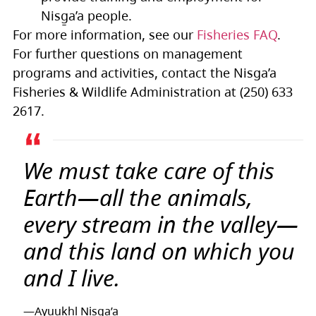
Nisg̱a’a people.
For more information, see our
Fisheries FAQ
.
For further questions on management
programs and activities, contact the Nisga’a
Fisheries & Wildlife Administration at (250) 633
2617.
We must take care of this
Earth—all the animals,
every stream in the valley—
and this land on which you
and I live.
—Ayuukhl Nisg̱a’a