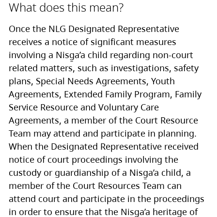
What does this mean?
Once the NLG Designated Representative
receives a notice of significant measures
involving a Nisg̱a’a child regarding non-court
related matters, such as investigations, safety
plans, Special Needs Agreements, Youth
Agreements, Extended Family Program, Family
Service Resource and Voluntary Care
Agreements, a member of the Court Resource
Team may attend and participate in planning.
When the Designated Representative received
notice of court proceedings involving the
custody or guardianship of a Nisg̱a’a child, a
member of the Court Resources Team can
attend court and participate in the proceedings
in order to ensure that the Nisg̱a’a heritage of