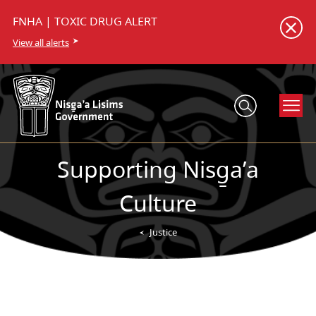
FNHA | TOXIC DRUG ALERT
View all alerts
Supporting Nisg̱a’a
Culture
Justice