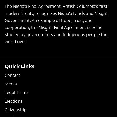
The Nisg̱a’a Final Agreement, British Columbia’s first
modern treaty, recognizes Nisg̱a’a Lands and Nisg̱a’a
Government. An example of hope, trust, and
cooperation, the Nisg̱a’a Final Agreement is being
studied by governments and Indigenous people the
world over.
Quick Links
Contact
Media
Legal Terms
Elections
Citizenship