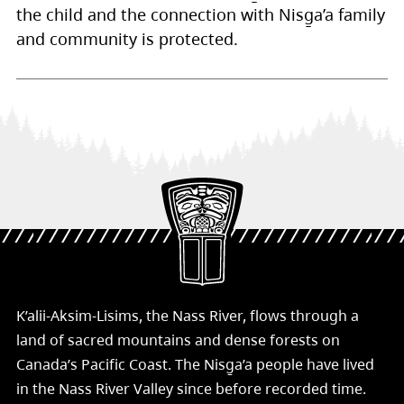
the child and the connection with Nisg̱a’a family
and community is protected.
K’alii-Aksim-Lisims, the Nass River, flows through a
land of sacred mountains and dense forests on
Canada’s Pacific Coast. The Nisg̱a’a people have lived
in the Nass River Valley since before recorded time.