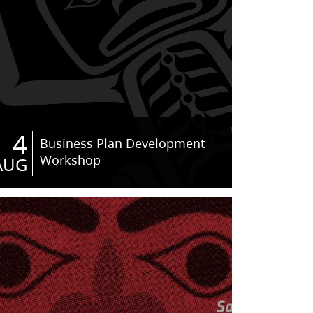
4
Business Plan Development
Workshop
AUG