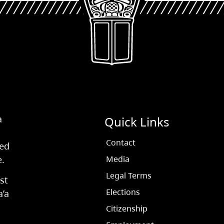
a
Quick Links
Contact
ved
e.
Media
Legal Terms
st
Elections
a’a
Citizenship