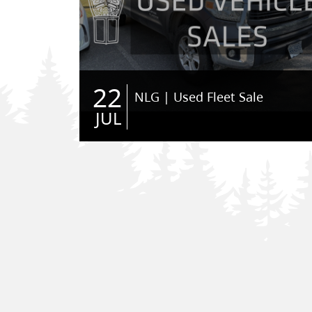
22
NLG | Used Fleet Sale
JUL