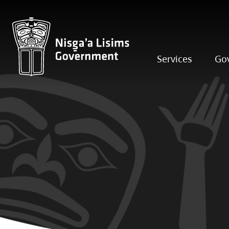
Services
Go