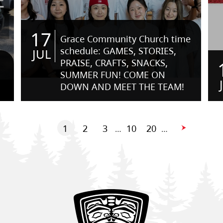
17
Grace Community Church time
schedule: GAMES, STORIES,
JUL
PRAISE, CRAFTS, SNACKS,
SUMMER FUN! COME ON
DOWN AND MEET THE TEAM!
1
2
3
10
20
…
…