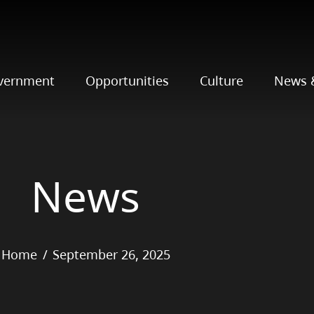
vernment
Opportunities
Culture
News 
News
Home
September 26, 2025