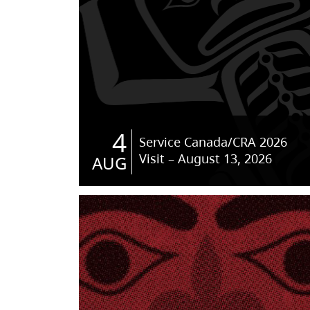
4
Service Canada/CRA 2026
Visit – August 13, 2026
AUG