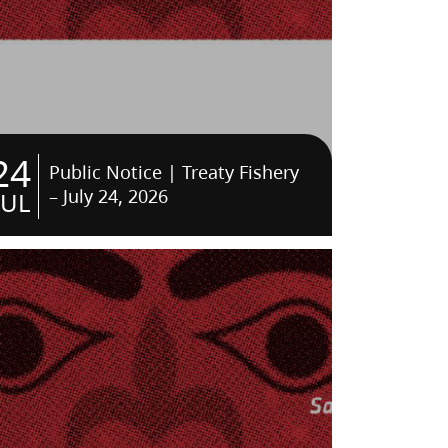
24
Public Notice | Treaty Fishery
– July 24, 2026
JUL