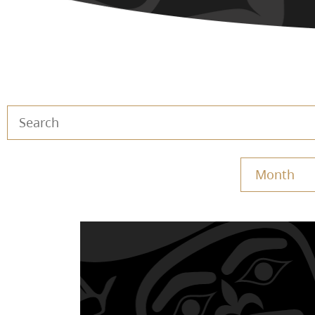
Month