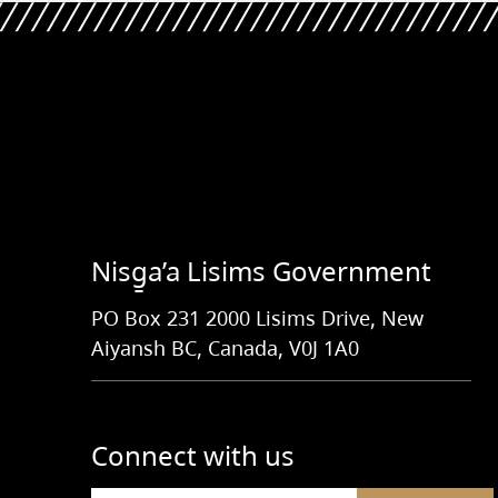
Nisg̱a’a Lisims Government
PO Box 231 2000 Lisims Drive, New
Aiyansh BC, Canada, V0J 1A0
Connect with us