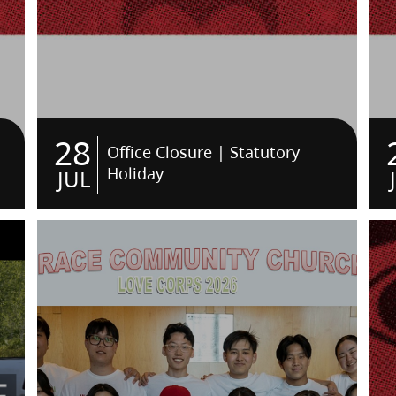
28
Office Closure | Statutory
Holiday
JUL