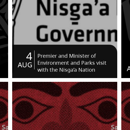
4
Premier and Minister of
Environment and Parks visit
AUG
with the Nisga’a Nation