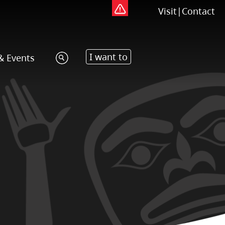
Visit
|
Contact
I want to
& Events