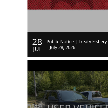
28
Public Notice | Treaty Fishery
– July 28, 2026
JUL