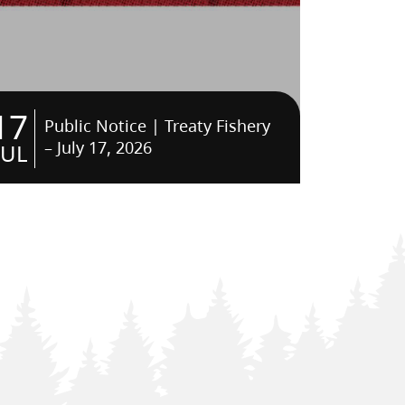
17
Public Notice | Treaty Fishery
– July 17, 2026
JUL