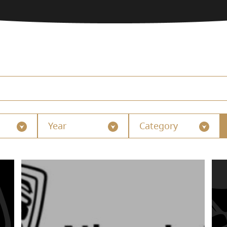
Year
Category