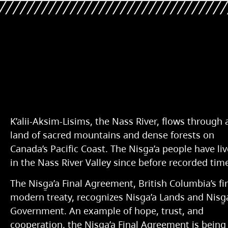
K’alii-Aksim-Lisims, the Nass River, flows through 
land of sacred mountains and dense forests on
Canada’s Pacific Coast. The Nisg̱a’a people have li
in the Nass River Valley since before recorded tim
The Nisg̱a’a Final Agreement, British Columbia’s fir
modern treaty, recognizes Nisg̱a’a Lands and Nisg̱
Government. An example of hope, trust, and
cooperation, the Nisg̱a’a Final Agreement is being