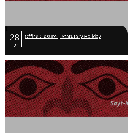
28
Office Closure | Statutory Holiday
JUL