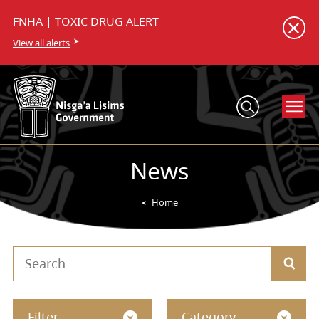
FNHA | TOXIC DRUG ALERT
View all alerts
News
Home
Filter
Category