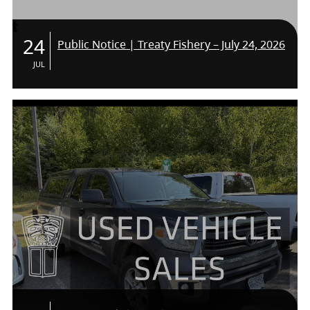
24
Public Notice | Treaty Fishery – July 24, 2026
JUL