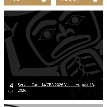
4
Service Canada/CRA 2026 Visit – August 13,
2026
AUG