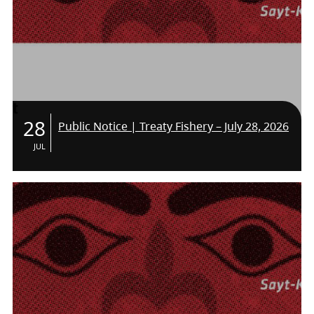
28
Public Notice | Treaty Fishery – July 28, 2026
JUL