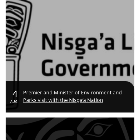
4
Premier and Minister of Environment and
Parks visit with the Nisga’a Nation
AUG