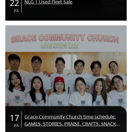
22
NLG | Used Fleet Sale
JUL
17
Grace Community Church time schedule:
GAMES, STORIES, PRAISE, CRAFTS, SNACKS,
JUL
SUMMER FUN! COME ON DOWN AND MEET