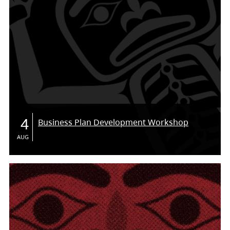
4
Business Plan Development Workshop
AUG