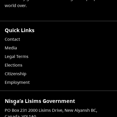
world over.
Quick Links
Contact
Media
Legal Terms
Elections
Citizenship
Employment
Nisg̱a’a Lisims Government
PO Box 231 2000 Lisims Drive, New Aiyansh BC,
Canada, V0J 1A0