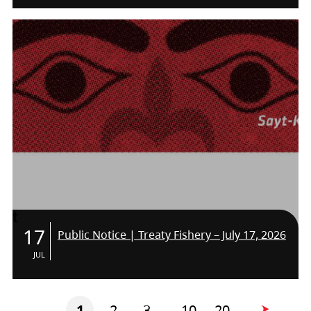
THE TEAM!
17
Public Notice | Treaty Fishery – July 17, 2026
JUL
1
2
3
10
20