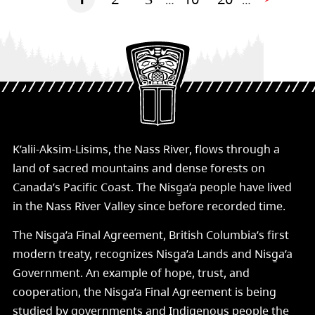
…
…
K’alii-Aksim-Lisims, the Nass River, flows through a
land of sacred mountains and dense forests on
Canada’s Pacific Coast. The Nisg̱a’a people have lived
in the Nass River Valley since before recorded time.
The Nisg̱a’a Final Agreement, British Columbia’s first
modern treaty, recognizes Nisg̱a’a Lands and Nisg̱a’a
Government. An example of hope, trust, and
cooperation, the Nisg̱a’a Final Agreement is being
studied by governments and Indigenous people the