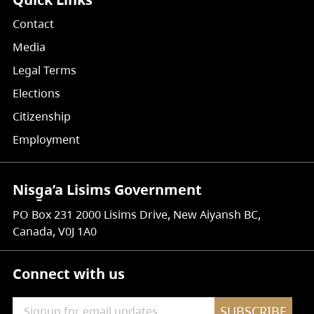
Contact
Media
Legal Terms
Elections
Citizenship
Employment
Nisg̱a’a Lisims Government
PO Box 231 2000 Lisims Drive, New Aiyansh BC,
Canada, V0J 1A0
Connect with us
SUBSCRIBE