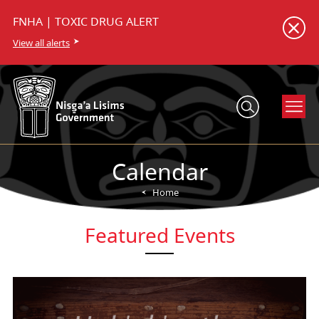
FNHA | TOXIC DRUG ALERT
View all alerts
Calendar
Home
Featured Events