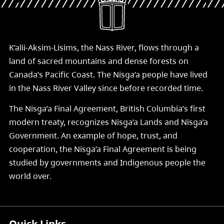
K’alii-Aksim-Lisims, the Nass River, flows through a
land of sacred mountains and dense forests on
Canada’s Pacific Coast. The Nisg̱a’a people have lived
in the Nass River Valley since before recorded time.
The Nisg̱a’a Final Agreement, British Columbia’s first
modern treaty, recognizes Nisg̱a’a Lands and Nisg̱a’a
Government. An example of hope, trust, and
cooperation, the Nisg̱a’a Final Agreement is being
studied by governments and Indigenous people the
world over.
Quick Links