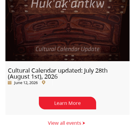
Cultural Calendar updated: July 28th
(August 1st), 2026
June 12, 2026
Learn More
View all events