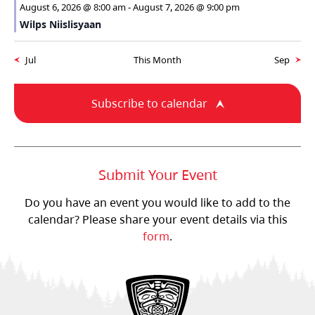
August 6, 2026 @ 8:00 am
-
August 7, 2026 @ 9:00 pm
Wilps Niislisyaan
Jul
This Month
Sep
Subscribe to calendar
Submit Your Event
Do you have an event you would like to add to the
calendar? Please share your event details via this
form
.