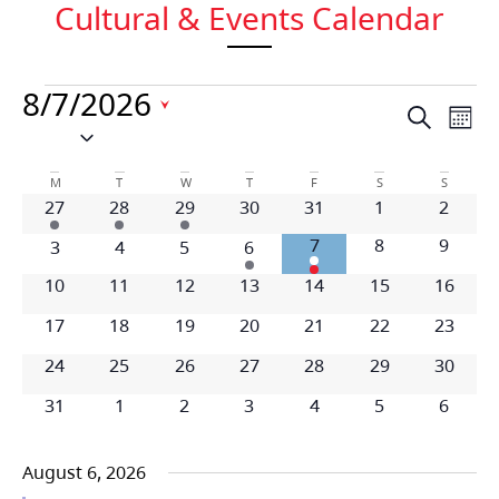
Cultural & Events Calendar
8/7/2026
Event
Ev
Search
Mont
Select
Vi
date.
Searc
Calendar
Na
M
T
W
T
F
S
S
and
1 event
1 event
1 event
0 events
0 events
0 events
0 even
27
28
29
30
31
1
2
of
Views
1 event
0 events
0 even
7
8
9
0 events
0 events
0 events
1 event
3
4
5
6
Events
Navig
0 events
0 events
0 events
0 events
0 events
0 events
0 event
10
11
12
13
14
15
16
0 events
0 events
0 events
0 events
0 events
0 events
0 event
17
18
19
20
21
22
23
0 events
0 events
0 events
0 events
0 events
0 events
0 event
24
25
26
27
28
29
30
0 events
0 events
0 events
0 events
0 events
0 events
0 even
31
1
2
3
4
5
6
August 6, 2026