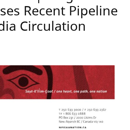
es Recent Pipeline
ia Circulation