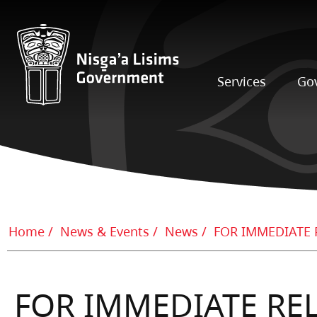
Services
Go
Home
News & Events
News
FOR IMMEDIATE RELE