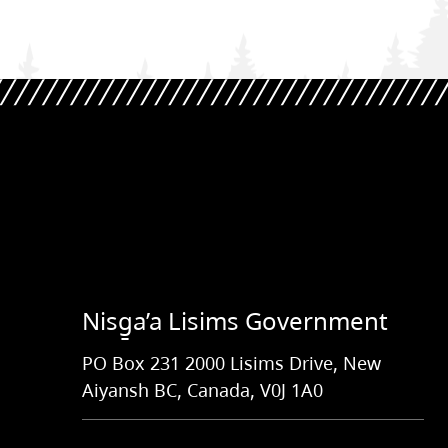
Nisg̱a’a Lisims Government
PO Box 231 2000 Lisims Drive, New
Aiyansh BC, Canada, V0J 1A0