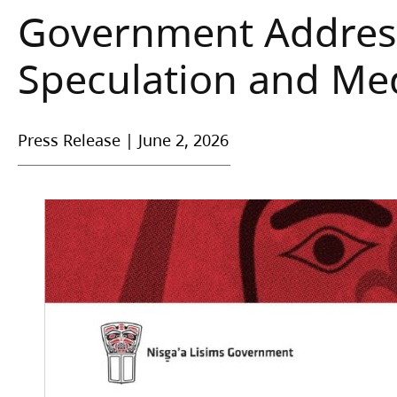
Government Address
Speculation and Med
Press Release
|
June 2, 2026