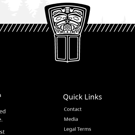
a
Quick Links
Contact
ved
e.
Media
Legal Terms
st