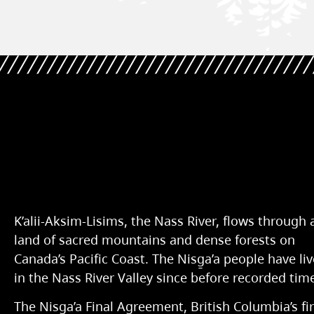
K’alii-Aksim-Lisims, the Nass River, flows through 
land of sacred mountains and dense forests on
Canada’s Pacific Coast. The Nisg̱a’a people have li
in the Nass River Valley since before recorded tim
The Nisg̱a’a Final Agreement, British Columbia’s fir