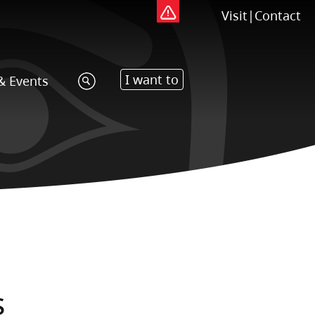
Visit
|
Contact
I want to
& Events
s