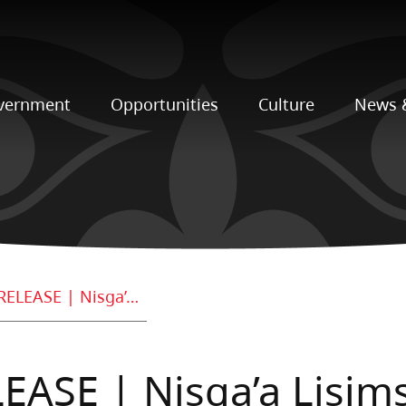
vernment
Opportunities
Culture
News 
FOR IMMEDIATE RELEASE | Nisga’a Lisims Government Addresses Recent Pipeline Speculation and Media Circulation
ASE | Nisga’a Lisim