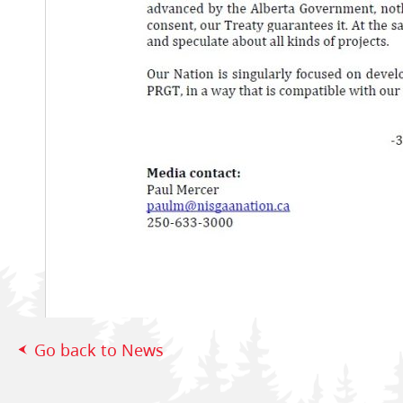
Go back to News