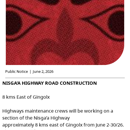
Public Notice
|
June 2, 2026
NISGA’A HIGHWAY ROAD CONSTRUCTION
8 kms East of Gingolx
Highways maintenance crews will be working on a
section of the Nisga’a Highway
approximately 8 kms east of Gingolx from June 2-30/26.