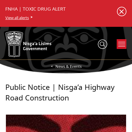
FNHA | TOXIC DRUG ALERT
View all alerts
News & Events
Public Notice | Nisga’a Highway
Road Construction