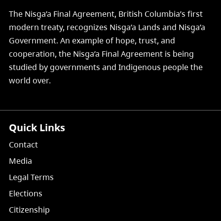
The Nisg̱a’a Final Agreement, British Columbia’s first
modern treaty, recognizes Nisg̱a’a Lands and Nisg̱a’a
Government. An example of hope, trust, and
cooperation, the Nisg̱a’a Final Agreement is being
studied by governments and Indigenous people the
world over.
Quick Links
Contact
Media
Legal Terms
Elections
Citizenship