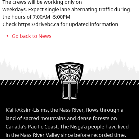
The crews will be working only on
weekdays. Expect single lane alternating traffic during
the hours of 7:00AM -5:00PM
Check https://drivebc.ca for updated information
Go back to News
K’alii-Aksim-Lisims, the Nass River, flows through a
land of sacred mountains and dense forests on
Canada’s Pacific Coast. The Nisg̱a’a people have lived
in the Nass River Valley since before recorded time.