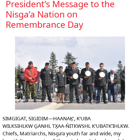
President’s Message to the
Nisga’a Nation on
Remembrance Day
SIMGIGAT, SIGIDIM—HAANAḴ’, K’UBA
WILKSIHLKW G̱ANHL TX̱AA-N̓ITKWSHL K’UBATK’IHLKW.
Chiefs, Matriarchs, Nisga’a youth far and wide, my