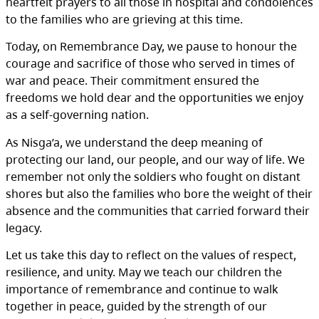
heartfelt prayers to all those in hospital and condolences
to the families who are grieving at this time.
Today, on Remembrance Day, we pause to honour the
courage and sacrifice of those who served in times of
war and peace. Their commitment ensured the
freedoms we hold dear and the opportunities we enjoy
as a self-governing nation.
As Nisga’a, we understand the deep meaning of
protecting our land, our people, and our way of life. We
remember not only the soldiers who fought on distant
shores but also the families who bore the weight of their
absence and the communities that carried forward their
legacy.
Let us take this day to reflect on the values of respect,
resilience, and unity. May we teach our children the
importance of remembrance and continue to walk
together in peace, guided by the strength of our