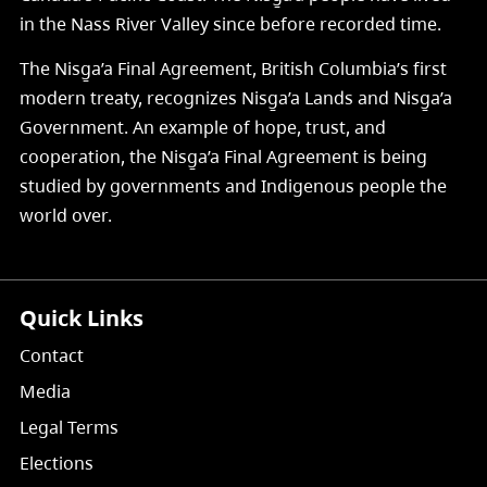
in the Nass River Valley since before recorded time.
The Nisg̱a’a Final Agreement, British Columbia’s first
modern treaty, recognizes Nisg̱a’a Lands and Nisg̱a’a
Government. An example of hope, trust, and
cooperation, the Nisg̱a’a Final Agreement is being
studied by governments and Indigenous people the
world over.
Quick Links
Contact
Media
Legal Terms
Elections