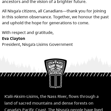
ancestors and the vision of a brighter future.
All Nisga’a citizens, all Canadians—thank you for joining
in this solemn observance. Together, we honour the past
and uphold the hope for generations to come.
With respect and gratitude,
Eva Clayton
President, Nisga’a Lisims Government
K’alii-Aksim-Lisims, the Nass River, flows through a
land of sacred mountains and dense forests on
Canada’s Pacific Coast. The Nisg̱a’a people have lived