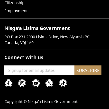
Citizenship
Employment
Nisg̱a’a Lisims Government
PO Box 231 2000 Lisims Drive, New Aiyansh BC,
Canada, V0J 1A0
Connect with us
SUBSCRIBE
Copyright © Nisg̱a’a Lisims Government