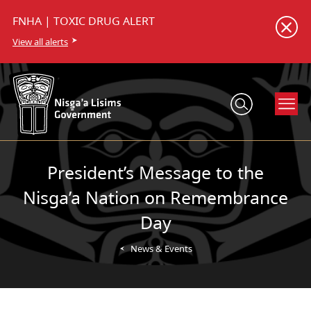
FNHA | TOXIC DRUG ALERT
View all alerts
President’s Message to the
Nisga’a Nation on Remembrance
Day
News & Events