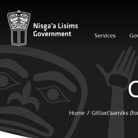
Services
Go
Home
Gitlaxt’aamiks (f