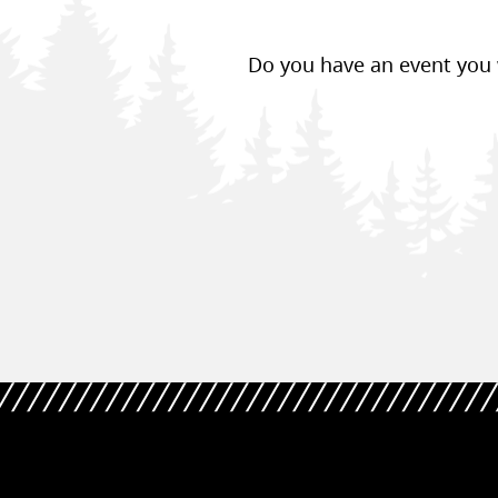
Do you have an event you w