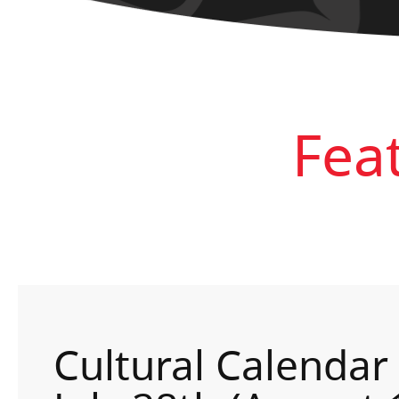
Fea
Cultural Calendar