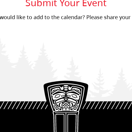
Submit Your Event
ould like to add to the calendar? Please share your 