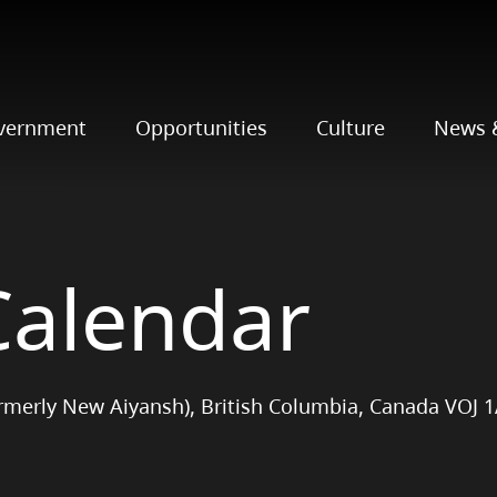
vernment
Opportunities
Culture
News 
Calendar
ormerly New Aiyansh), British Columbia, Canada VOJ 