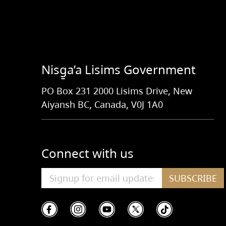
Nisg̱a’a Lisims Government
PO Box 231 2000 Lisims Drive, New
Aiyansh BC, Canada, V0J 1A0
Connect with us
SUBSCRIBE