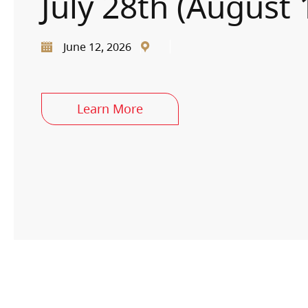
July 28th (August 
June 12, 2026
Learn More