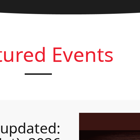
tured Events
 updated: