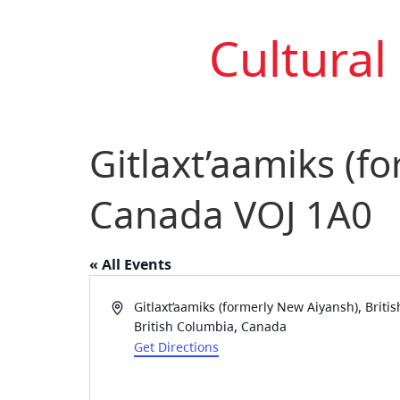
Cultural
Gitlaxt’aamiks (f
Canada VOJ 1A0
« All Events
Address
Gitlaxt’aamiks (formerly New Aiyansh), Brit
British Columbia
,
Canada
Get Directions