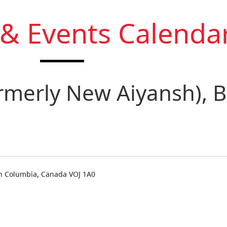
 & Events Calenda
ormerly New Aiyansh), B
ish Columbia, Canada VOJ 1A0