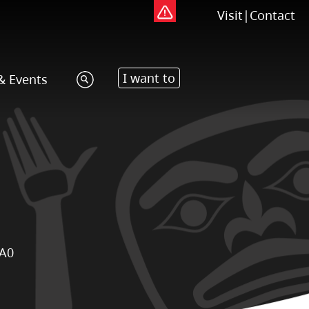
Visit
|
Contact
I want to
& Events
1A0