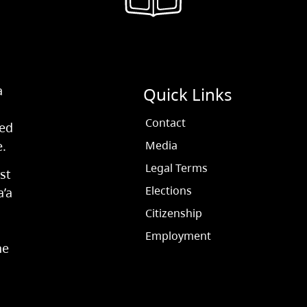
a
Quick Links
Contact
ved
e.
Media
Legal Terms
st
Elections
a’a
Citizenship
Employment
he