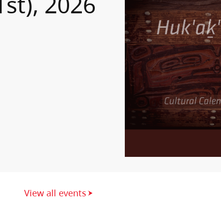
1st), 2026
View all events