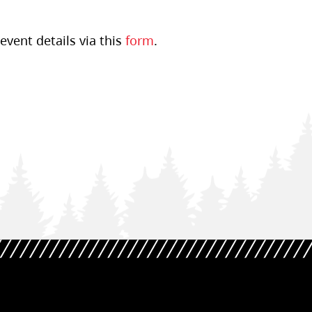
event details via this
form
.