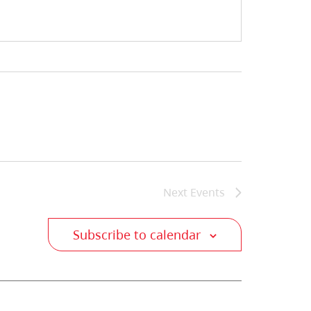
Next
Events
Subscribe to calendar