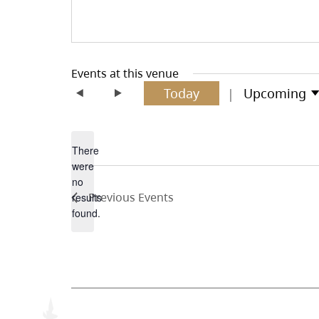
Events at this venue
Today
Upcoming
Select
date.
There
were
no
Notice
Previous
Events
results
found.