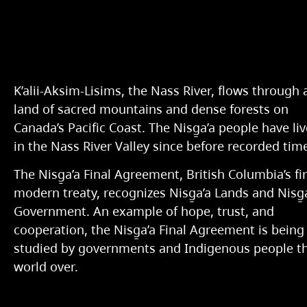
K’alii-Aksim-Lisims, the Nass River, flows through 
land of sacred mountains and dense forests on
Canada’s Pacific Coast. The Nisg̱a’a people have li
in the Nass River Valley since before recorded tim
The Nisg̱a’a Final Agreement, British Columbia’s fir
modern treaty, recognizes Nisg̱a’a Lands and Nisg̱
Government. An example of hope, trust, and
cooperation, the Nisg̱a’a Final Agreement is being
studied by governments and Indigenous people t
world over.