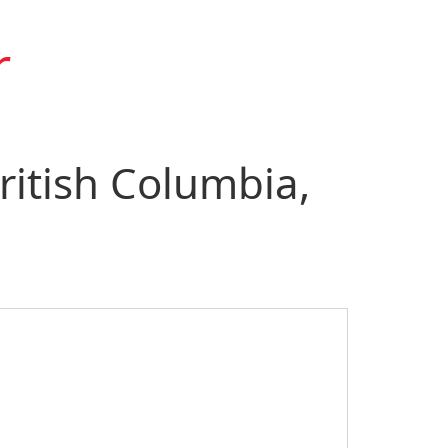
r
ritish Columbia,