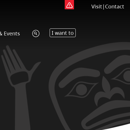
Visit
|
Contact
I want to
& Events