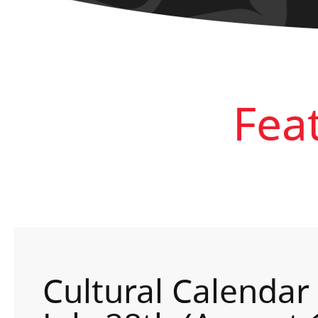
Fea
Cultural Calendar