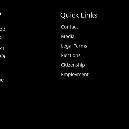
a
Quick Links
Contact
ved
e.
Media
Legal Terms
st
Elections
a’a
Citizenship
Employment
he