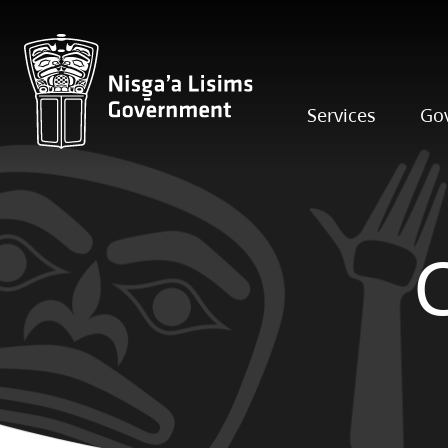
Services
Go