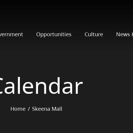
vernment
Opportunities
Culture
News 
Calendar
Home
Skeena Mall