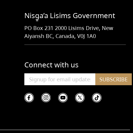
Nisg̱a’a Lisims Government
PO Box 231 2000 Lisims Drive, New
Aiyansh BC, Canada, V0J 1A0
Connect with us
SUBSCRIBE