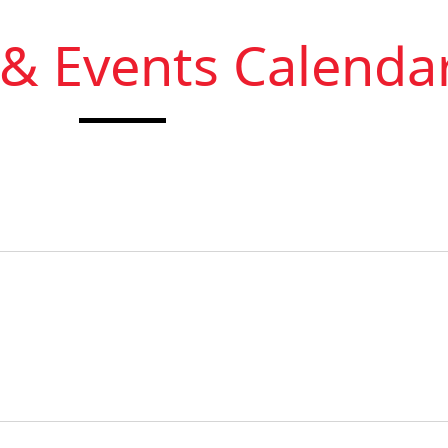
 & Events Calenda