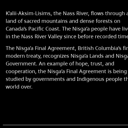
K’alii-Aksim-Lisims, the Nass River, flows through 
land of sacred mountains and dense forests on
Canada’s Pacific Coast. The Nisg̱a’a people have li
in the Nass River Valley since before recorded tim
The Nisg̱a’a Final Agreement, British Columbia’s fir
modern treaty, recognizes Nisg̱a’a Lands and Nisg̱
Government. An example of hope, trust, and
cooperation, the Nisg̱a’a Final Agreement is being
studied by governments and Indigenous people t
world over.