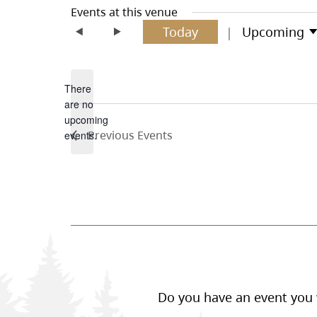
Events at this venue
Today
Upcoming
Select
date.
There
are no
Notice
upcoming
Previous
Events
events.
Do you have an event you w