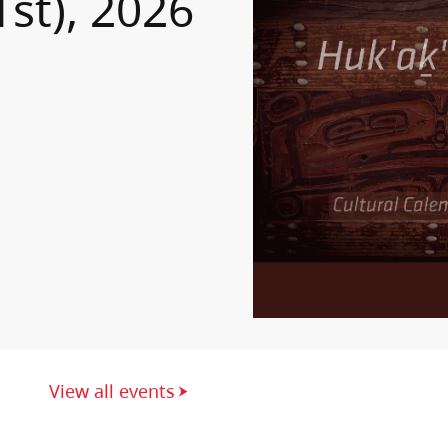
1st), 2026
View all events