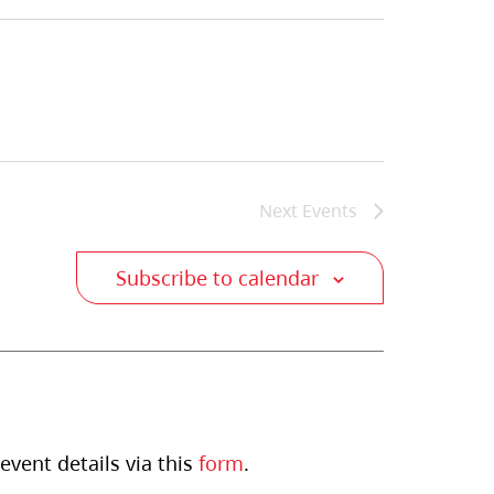
Next
Events
Subscribe to calendar
event details via this
form
.