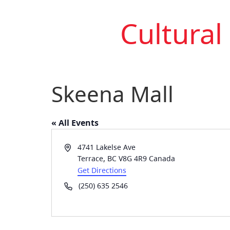
Cultural
Skeena Mall
« All Events
Address
4741 Lakelse Ave
Terrace
,
BC
V8G 4R9
Canada
Get Directions
Phone
(250) 635 2546