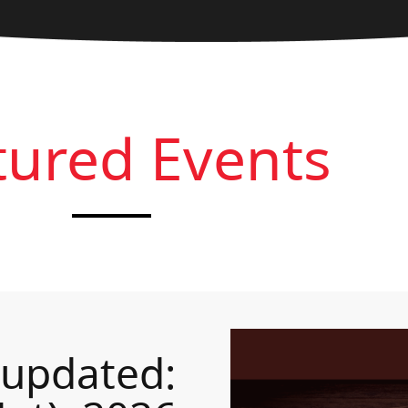
tured Events
 updated: