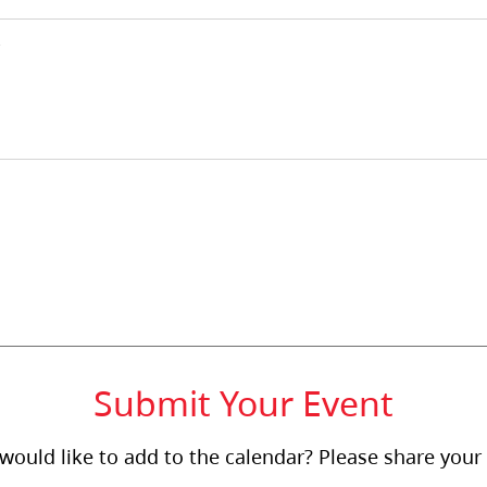
Submit Your Event
ould like to add to the calendar? Please share your 