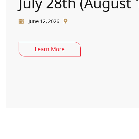
July 28th (August 
June 12, 2026
Learn More