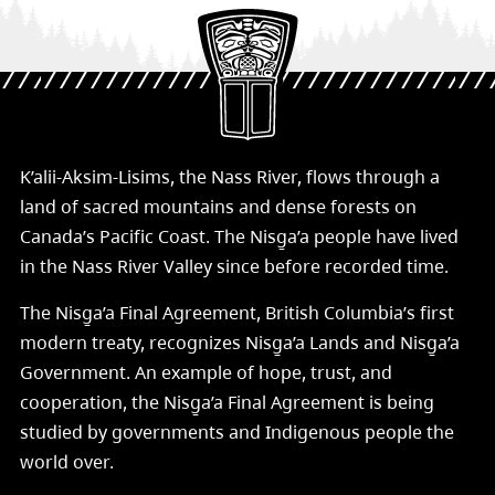
K’alii-Aksim-Lisims, the Nass River, flows through a
land of sacred mountains and dense forests on
Canada’s Pacific Coast. The Nisg̱a’a people have lived
in the Nass River Valley since before recorded time.
The Nisg̱a’a Final Agreement, British Columbia’s first
modern treaty, recognizes Nisg̱a’a Lands and Nisg̱a’a
Government. An example of hope, trust, and
cooperation, the Nisg̱a’a Final Agreement is being
studied by governments and Indigenous people the
world over.