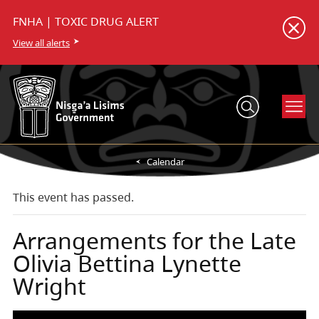
FNHA | TOXIC DRUG ALERT
View all alerts
Calendar
This event has passed.
Arrangements for the Late
Olivia Bettina Lynette
Wright