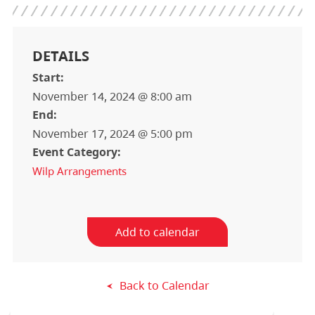
DETAILS
Start:
November 14, 2024 @ 8:00 am
End:
November 17, 2024 @ 5:00 pm
Event Category:
Wilp Arrangements
Add to calendar
Back to Calendar