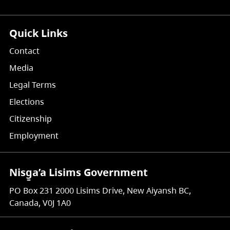
Quick Links
Contact
Media
Legal Terms
Elections
Citizenship
Employment
Nisg̱a’a Lisims Government
PO Box 231 2000 Lisims Drive, New Aiyansh BC,
Canada, V0J 1A0