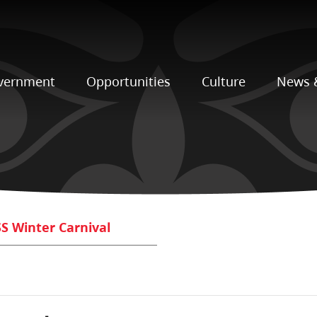
vernment
Opportunities
Culture
News 
S Winter Carnival