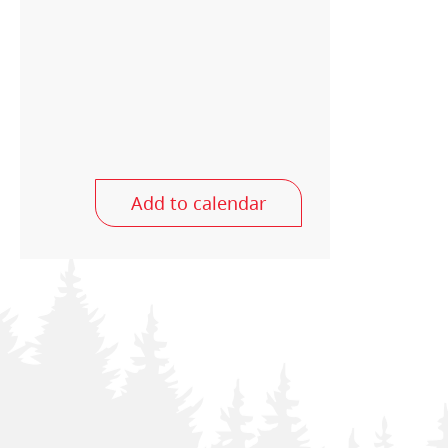
Add to calendar