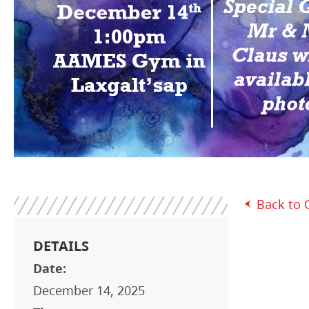
Back to 
DETAILS
Date:
December 14, 2025