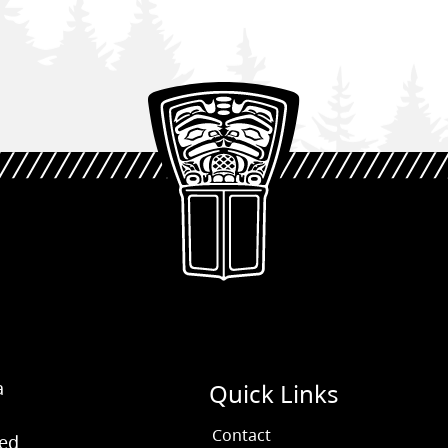
a
Quick Links
Contact
ved