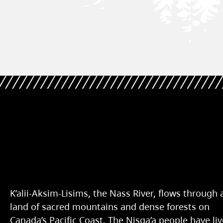
K’alii-Aksim-Lisims, the Nass River, flows through 
land of sacred mountains and dense forests on
Canada’s Pacific Coast. The Nisg̱a’a people have li