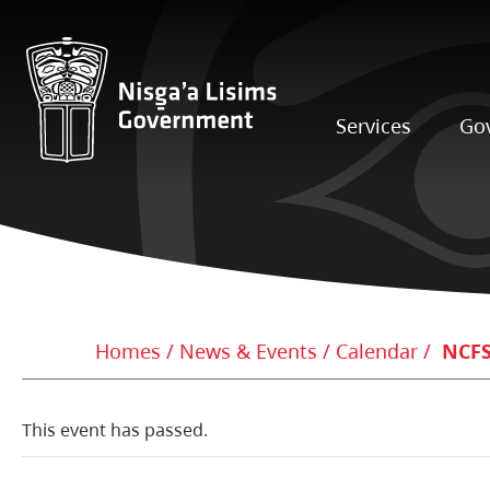
Services
Go
Homes
News & Events
Calendar
NCFS
This event has passed.