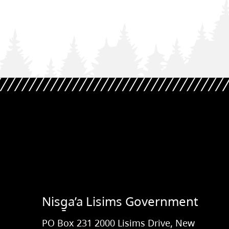
Nisg̱a’a Lisims Government
PO Box 231 2000 Lisims Drive, New