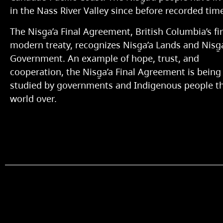
in the Nass River Valley since before recorded tim
The Nisg̱a’a Final Agreement, British Columbia’s fir
modern treaty, recognizes Nisg̱a’a Lands and Nisg̱
Government. An example of hope, trust, and
cooperation, the Nisg̱a’a Final Agreement is being
studied by governments and Indigenous people t
world over.