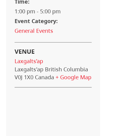
Time:
1:00 pm - 5:00 pm
Event Category:
General Events
VENUE
Laxgalts’ap
Laxgalts'ap
British Columbia
V0J 1X0
Canada
+ Google Map