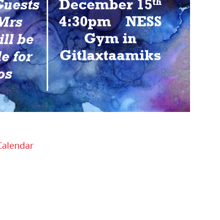
Calendar