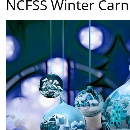
NCFSS Winter Carn