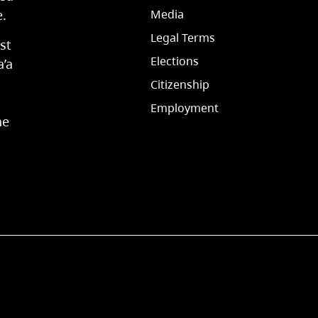
e.
Media
Legal Terms
st
Elections
a’a
Citizenship
Employment
he