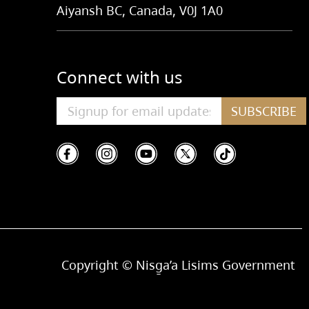
Aiyansh BC, Canada, V0J 1A0
Connect with us
SUBSCRIBE
Copyright © Nisg̱a’a Lisims Government