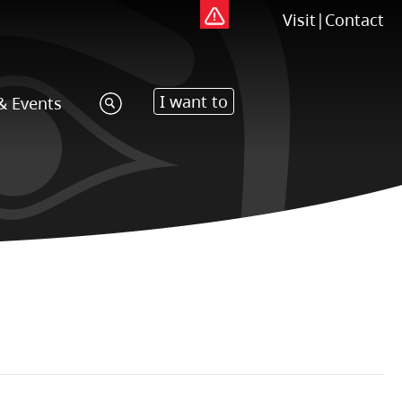
Visit
|
Contact
I want to
& Events